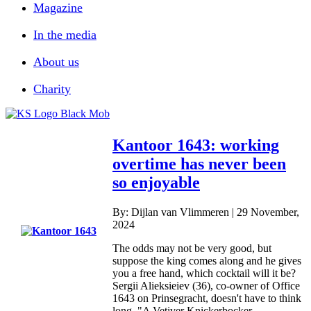
Magazine
In the media
About us
Charity
Kantoor 1643: working
overtime has never been
so enjoyable
By: Dijlan van Vlimmeren | 29 November,
2024
The odds may not be very good, but
suppose the king comes along and he gives
you a free hand, which cocktail will it be?
Sergii Alieksieiev (36), co-owner of Office
1643 on Prinsegracht, doesn't have to think
long. "A Vetiver Knickerbocker....