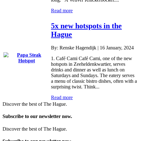
Read more
5x new hotspots in the
Hague
By: Renske Hagendijk | 16 January, 2024
1. Café Cami Café Cami, one of the new
hotspots in Zeeheldenkwartier, serves
drinks and dinner as well as lunch on
Saturdays and Sundays. The eatery serves
a menu of classic bistro dishes, often with a
surprising twist. Think...
Read more
Discover the best of The Hague.
Subscribe to our newsletter now.
Discover the best of The Hague.