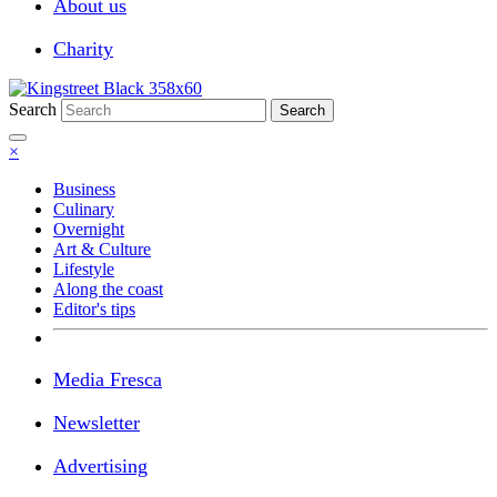
About us
Charity
Search
Search
×
Business
Culinary
Overnight
Art & Culture
Lifestyle
Along the coast
Editor's tips
Media Fresca
Newsletter
Advertising