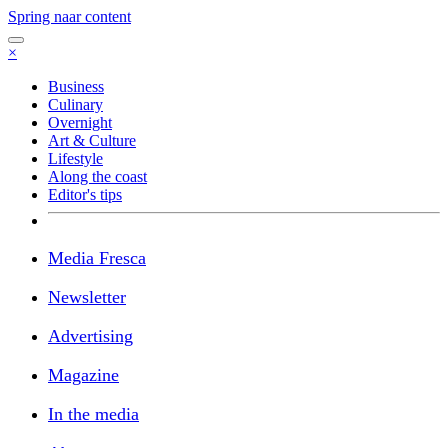
Spring naar content
×
Business
Culinary
Overnight
Art & Culture
Lifestyle
Along the coast
Editor's tips
Media Fresca
Newsletter
Advertising
Magazine
In the media